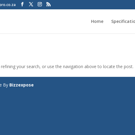
pro.co.za
Home
Specificati
efining your search, or use the navigation above to locate the post.
te By
Bizzexpose