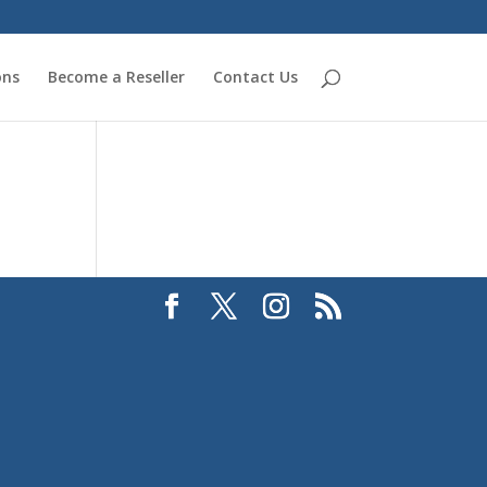
ons
Become a Reseller
Contact Us